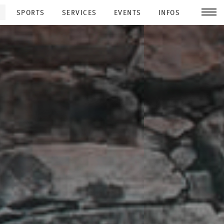
SPORTS
SERVICES
EVENTS
INFOS