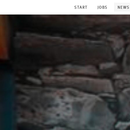
START
JOBS
NEWS