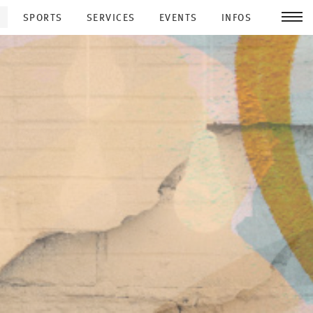
SPORTS
SERVICES
EVENTS
INFOS