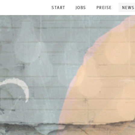
START
JOBS
PREISE
NEWS